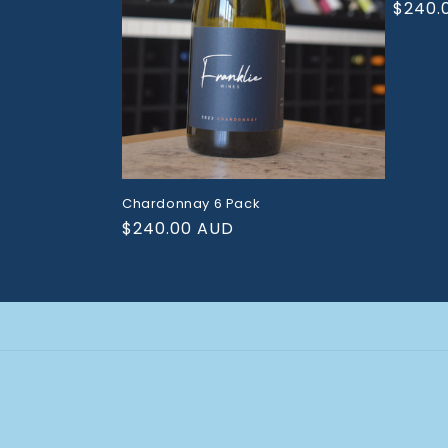
Regul
$240.
price
Chardonnay 6 Pack
Regular
$240.00 AUD
price