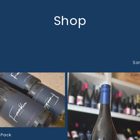
Shop
Sor
 Pack