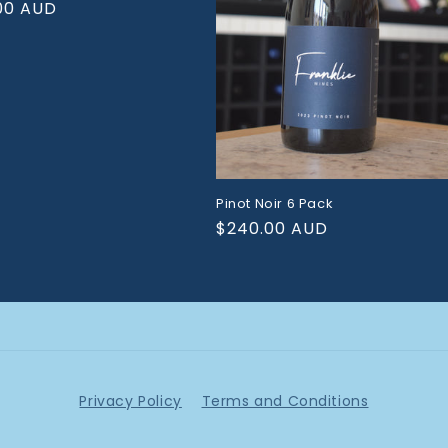
ar
00 AUD
Pinot Noir 6 Pack
Regular
$240.00 AUD
price
Privacy Policy
Terms and Conditions