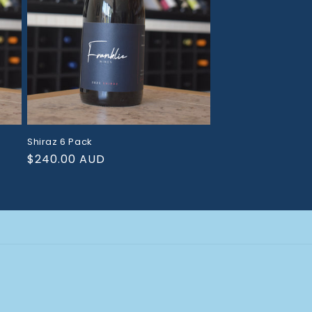
Shiraz 6 Pack
Regular
$240.00 AUD
price