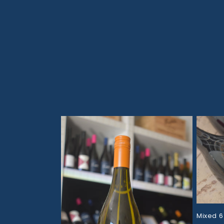
Skip to
content
Mixed 6