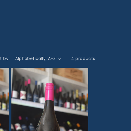
t by:
4 products